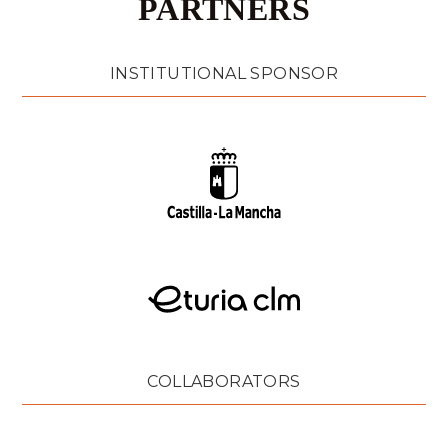
PARTNERS
INSTITUTIONAL SPONSOR
COLLABORATORS