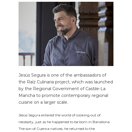
Jesús Segura is one of the ambassadors of
the Raíz Culinaria project, which was launched
by the Regional Government of Castile-La
Mancha to promote contemporary regional
cuisine on a larger scale.
Jesús Segura entered the world of cooking out of
necessity, just as he happened to be born in Barcelona.
The son of Cuenca natives, he returned to the