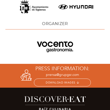
ORGANIZER
PRESS INFORMATION:
prensa@grupgsr.com
DOWNLOAD IMAGES