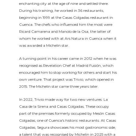
enchanting city at the age of nine and settled there.
During his training, he worked in 36 restaurants,
beginning in 1999 at the Casas Colgadas restaurant in
Cuenca. The chefs who influenced him the most were
Ricard Camarena and Manolo de la Osa, the latter of
whom he worked with at Ars Natura in Cuenca when it
was awarded a Michelin star.
A turning point in his career came in 2012 when he was
recognised as Revelation Chef at Madrid Fusión, which
encouraged him to stop working for others and start his
own venture. That project was Trivio, which opened in
2015. The Michelin star came three years later.
In 2022, Trivio made way for two new ventures: La
Casa de la Sirena and Casas Colgadas. These occupy
part of the premises formerly occupied by Mesón Casas
Colgadas, one of Cuenca's historic restaurants. At Casas
Colgadas, Segura showcases his most gastronomic side,
a talent that was recognised by Michelin in 2025 with a