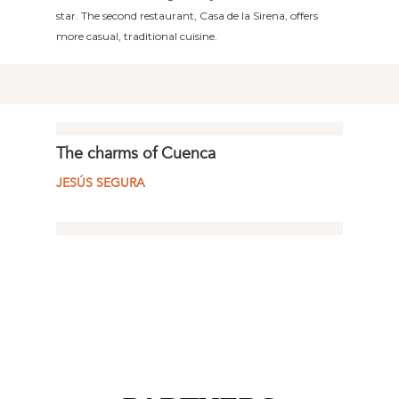
star. The second restaurant, Casa de la Sirena, offers
more casual, traditional cuisine.
The charms of Cuenca
JESÚS SEGURA