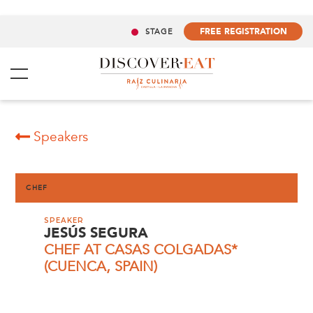
FREE REGISTRATION
STAGE
Speakers
CHEF
SPEAKER
JESÚS SEGURA
CHEF AT CASAS COLGADAS*
(CUENCA, SPAIN)