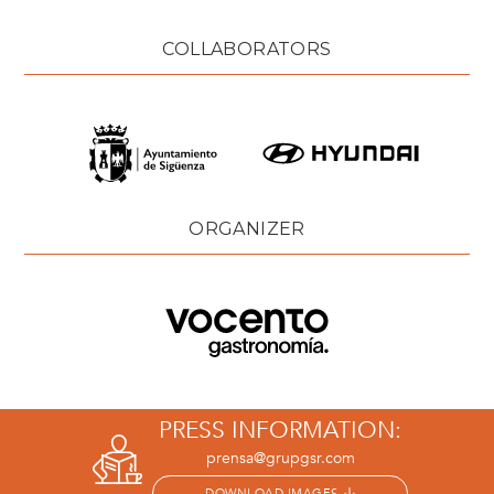
COLLABORATORS
ORGANIZER
PRESS INFORMATION:
prensa@grupgsr.com
DOWNLOAD IMAGES