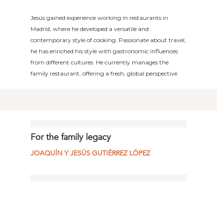
Jesús gained experience working in restaurants in
Madrid, where he developed a versatile and
contemporary style of cooking. Passionate about travel,
he has enriched his style with gastronomic influences
from different cultures. He currently manages the
family restaurant, offering a fresh, global perspective.
For the family legacy
JOAQUÍN Y JESÚS GUTIÉRREZ LÓPEZ