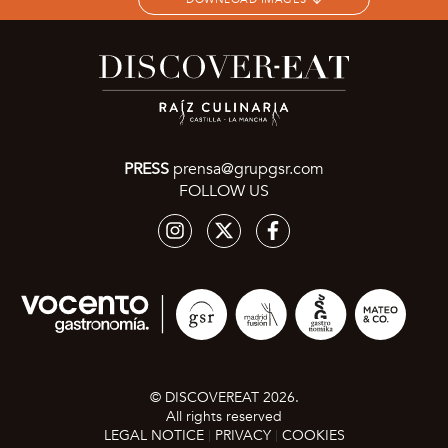
PRESS
prensa@grupgsr.com
FOLLOW US
© DISCOVEREAT 2026.
All rights reserved
LEGAL NOTICE
PRIVACY
COOKIES