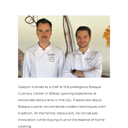
Joaquín trained as a chef at the prestigious Basque
Culinary Center in Bilbao, gaining experience at
renowned restaurants in the city. Passionate about
Basque cuisine, he combines modern techniques with
tradition. At the family restaurant, he introduces
innovation while staying true to the essence of home
cooking.