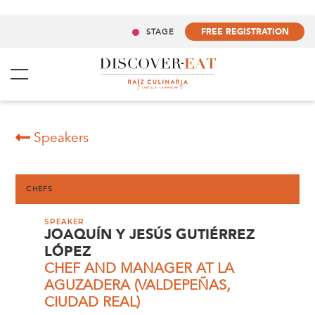
FREE REGISTRATION
STAGE
Speakers
CHEFS
SPEAKER
JOAQUÍN Y JESÚS GUTIÉRREZ
LÓPEZ
CHEF AND MANAGER AT LA
AGUZADERA (VALDEPEÑAS,
CIUDAD REAL)