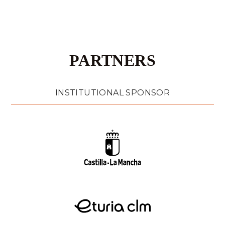
PARTNERS
INSTITUTIONAL SPONSOR