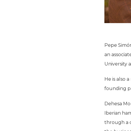
Pepe Simón 
an associat
University
He is also
founding p
Dehesa Mont
Iberian ham
through a c