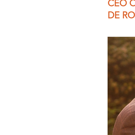
CEO O
DE RO