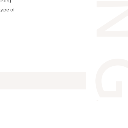
ising
type of