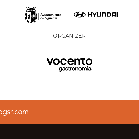
ORGANIZER
pgsr.com