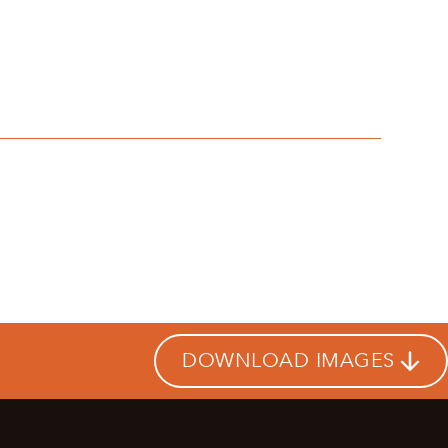
DOWNLOAD IMAGES