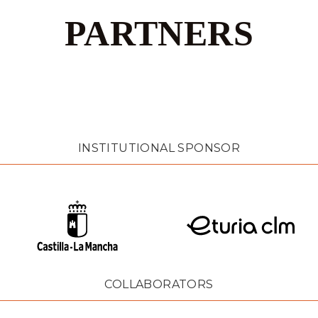
PARTNERS
INSTITUTIONAL SPONSOR
COLLABORATORS