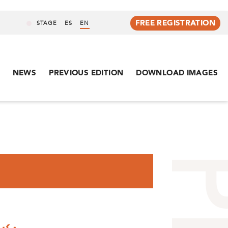
FREE REGISTRATION
STAGE
ES
EN
NEWS
PREVIOUS EDITION
DOWNLOAD IMAGES