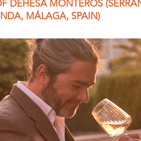
F DEHESA MONTEROS (SERRA
NDA, MÁLAGA, SPAIN)