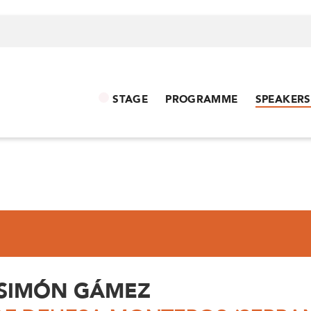
STAGE
PROGRAMME
SPEAKERS
 SIMÓN GÁMEZ