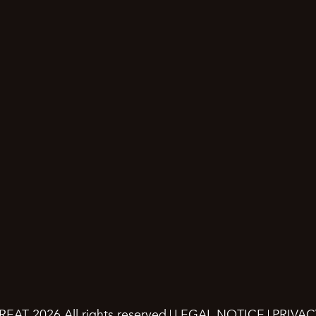
REAT 2026.
All rights reserved
LEGAL NOTICE
PRIVAC