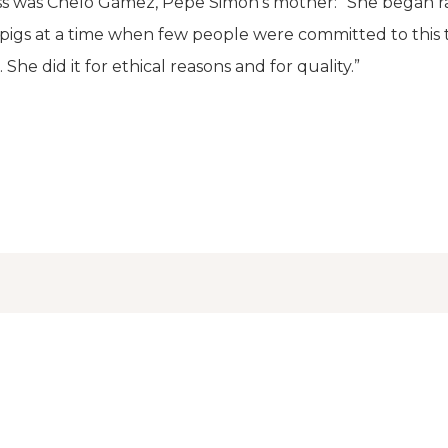
ss was Chelo Gámez, Pepe Simón's mother: “She began ra
pigs at a time when few people were committed to this 
She did it for ethical reasons and for quality.”