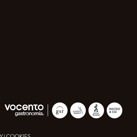
Y
COOKIES