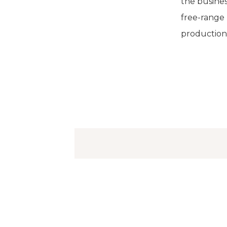
the busine
free-range 
production. 