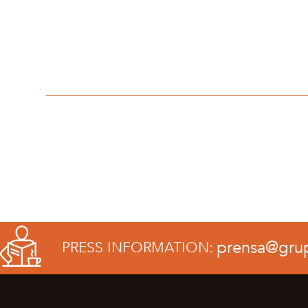
prensa@gru
PRESS INFORMATION: