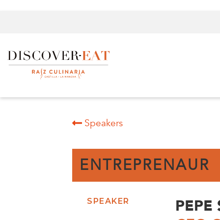
Speakers
ENTREPRENAUR
PEPE
SPEAKER