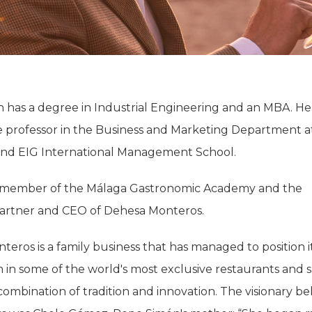
has a degree in Industrial Engineering and an MBA. He i
e professor in the Business and Marketing Department a
 and EIG International Management School.
 a member of the Málaga Gastronomic Academy and the
artner and CEO of Dehesa Monteros.
eros is a family business that has managed to position i
 in some of the world's most exclusive restaurants and 
ombination of tradition and innovation. The visionary b