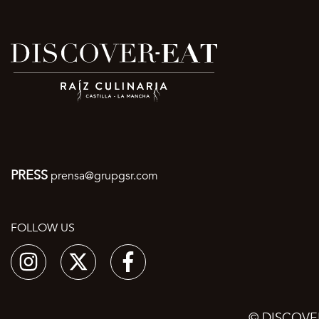
PRESS
prensa@grupgsr.com
FOLLOW US
© DISCOVE