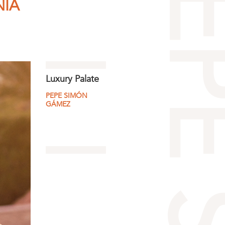
NÍA
Luxury Palate
PEPE SIMÓN
GÁMEZ